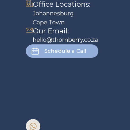
Office Locations:
Johannesburg
Cape Town
Our Email:
hello@thornberry.co.za
Schedule a Call