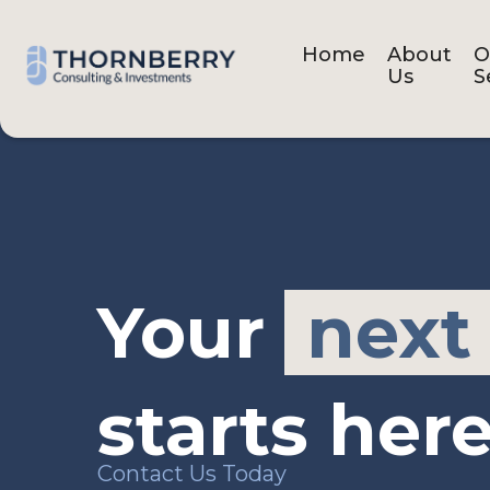
Home
About
O
Us
S
Your
next
starts here
Contact Us Today