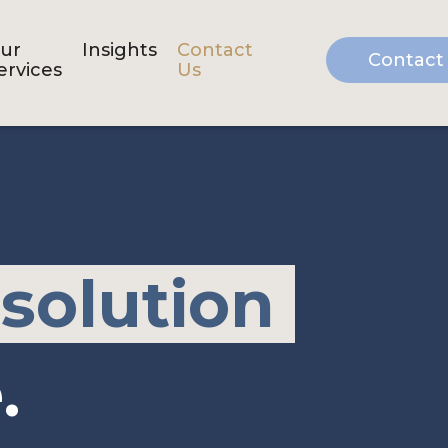
ur
Insights
Contact
Contact
ervices
Us
 solution
.