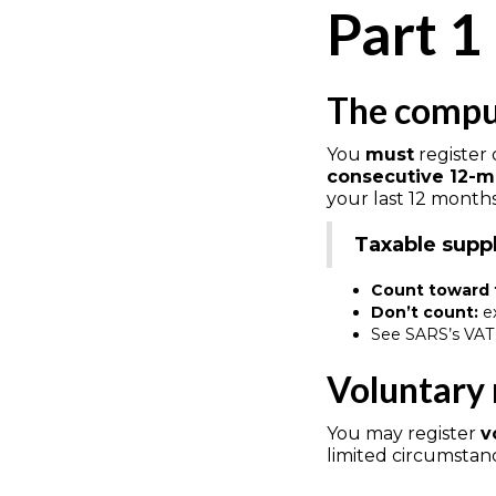
Part 1
The compul
You
must
register
consecutive 12-m
your last 12 month
Taxable supp
Count toward 
Don’t count:
ex
See SARS’s VAT 
Voluntary 
You may register
v
limited circumstan