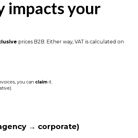
y impacts your
clusive
prices B2B. Either way, VAT is calculated on
invoices, you can
claim
it.
ative).
 agency → corporate)