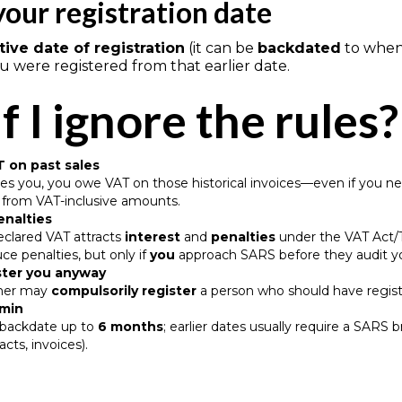
your registration date
tive date of registration
(it can be
backdated
to when 
you were registered from that earlier date.
f I ignore the rules?
 on past sales
es you, you owe VAT on those historical invoices—even if you nev
) from VAT-inclusive amounts.
enalties
eclared VAT attracts
interest
and
penalties
under the VAT Act/T
e penalties, but only if
you
approach SARS before they audit 
ster you anyway
ner may
compulsorily register
a person who should have regist
dmin
y backdate up to
6 months
; earlier dates usually require a SA
racts, invoices).