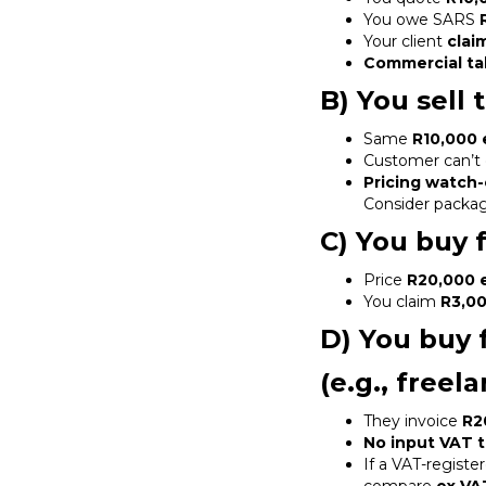
You owe SARS
Your client
clai
Commercial ta
B) You sell
Same
R10,000 
Customer can’t 
Pricing watch-
Consider packagi
C) You buy 
Price
R20,000 
You claim
R3,0
D) You buy 
(e.g., free
They invoice
R2
No input VAT t
If a VAT-registe