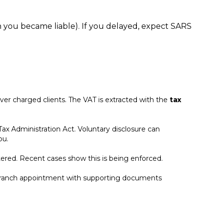
you became liable). If you delayed, expect SARS
er charged clients. The VAT is extracted with the
tax
ax Administration Act. Voluntary disclosure can
you.
ered. Recent cases show this is being enforced.
RS branch appointment with supporting documents