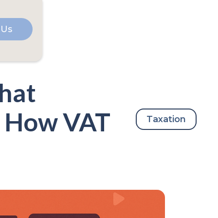
 Us
hat
nd How VAT
Taxation