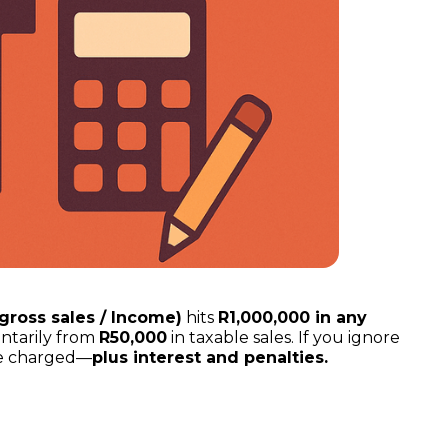
(gross sales / Income)
hits
R1,000,000 in any
untarily from
R50,000
in taxable sales. If you ignore
’ve charged—
plus interest and penalties.