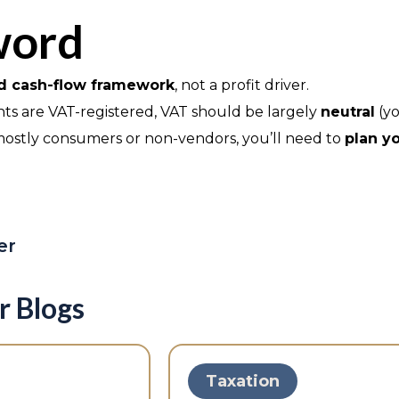
word
nd cash-flow framework
, not a profit driver.
ents are VAT-registered, VAT should be largely
neutral
(yo
e mostly consumers or non-vendors, you’ll need to
plan yo
er
r Blogs
Taxation