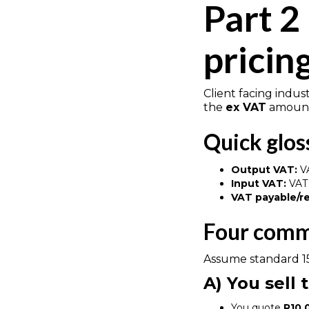
Part 2
pricin
Client facing indus
the
ex VAT
amount.
Quick glos
Output VAT:
VA
Input VAT:
VAT 
VAT payable/r
Four comm
Assume standard 1
A) You sell
You quote
R10,