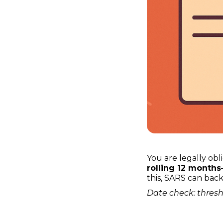
You are legally ob
rolling 12 months
this, SARS can bac
Date check: thresh