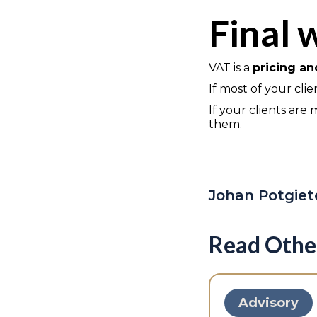
Final 
VAT is a
pricing a
If most of your cli
If your clients ar
them.
Johan Potgiet
Read Othe
Advisory