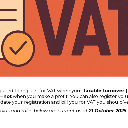
ligated to register for VAT when your
taxable turnover 
—
not
when you make a profit. You can also register vol
kdate your registration and bill you for VAT you should
olds and rules below are current as at
21 October 2025
.