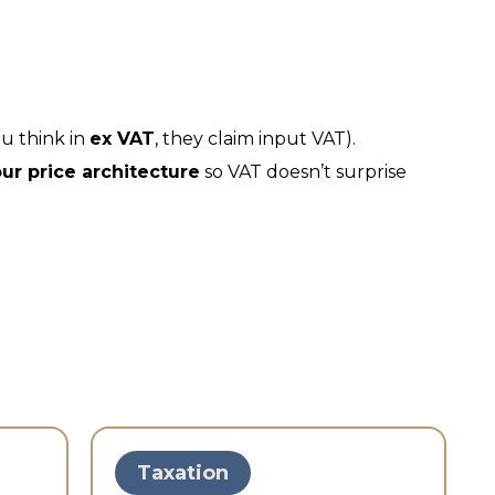
u think in
ex VAT
, they claim input VAT).
ur price architecture
so VAT doesn’t surprise
Taxation