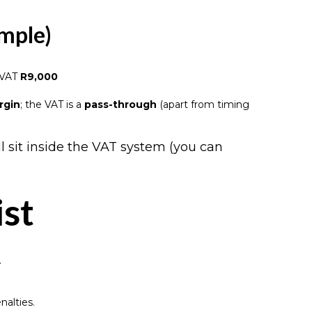
ample)
 VAT
R9,000
rgin
; the VAT is a
pass-through
(apart from timing
ll sit inside the VAT system (you can
ist
.
.
nalties.