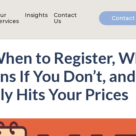
ur
Insights
Contact
Contact
ervices
Us
hen to Register, W
s If You Don’t, a
ly Hits Your Prices