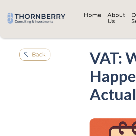
Home
About
O
Us
S
VAT: W
Back
Happen
Actual