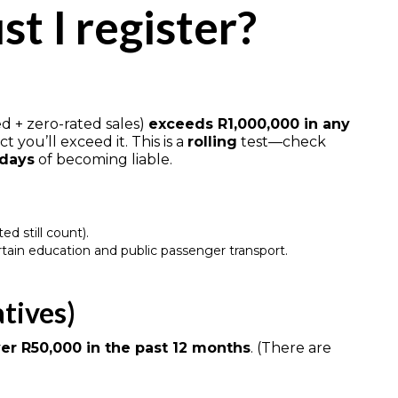
t I register?
d + zero-rated sales)
exceeds R1,000,000 in any
t you’ll exceed it. This is a
rolling
test—check
 days
of becoming liable.
ed still count).
ertain education and public passenger transport.
atives)
er R50,000 in the past 12 months
. (There are