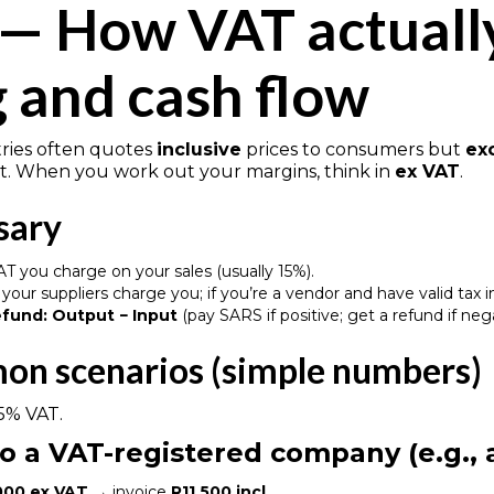
 — How VAT actuall
g and cash flow
tries often quotes
inclusive
prices to consumers but
ex
 When you work out your margins, think in
ex VAT
.
sary
T you charge on your sales (usually 15%).
your suppliers charge you; if you’re a vendor and have valid tax 
efund:
Output − Input
(pay SARS if positive; get a refund if neg
on scenarios (simple numbers)
5% VAT.
 to a VAT-registered company (e.g.,
000 ex VAT
→ invoice
R11,500 incl.