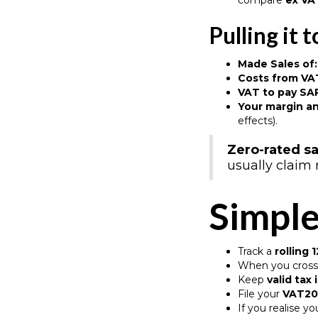
compare
ex VA
Pulling it 
Made Sales of:
Costs from VAT
VAT to pay SA
Your margin an
effects).
Zero-rated sa
usually claim 
Simple
Track a
rolling
When you cross 
Keep
valid tax
File your
VAT20
If you realise yo