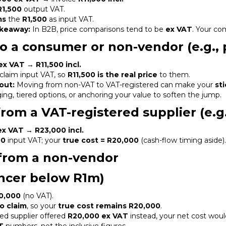
R1,500
output VAT.
ms
the
R1,500
as input VAT.
keaway:
In B2B, price comparisons tend to be
ex VAT
. Your co
 to a consumer or non-vendor (e.g.,
ex VAT
→
R11,500 incl.
claim input VAT, so
R11,500 is the real price
to them.
out:
Moving from non-VAT to VAT-registered can make your
st
ng, tiered options, or anchoring your value to soften the jump.
from a VAT-registered supplier (e.g
ex VAT
→
R23,000 incl.
00
input VAT; your
true cost = R20,000
(cash-flow timing aside)
from a non-vendor
lancer below R1m)
0,000
(no VAT).
o claim
, so your
true cost remains R20,000
.
red supplier offered
R20,000 ex VAT
instead, your net cost woul