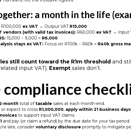
T
numbers, not the inclusive figures.
together: a month in the life (ex
R100,000
ex VAT
→ Output VAT
R15,000
 vendors (with valid tax invoices):
R60,000
ex VAT
→ Input
RS:
15,000 − 9,000 =
R6,000
alysis stays ex VAT:
Focus on R100k − R60k =
R40k gross ma
les still count toward the R1m threshold
and sti
related input VAT).
Exempt
sales don’t.
 compliance checkl
 12-month
total of
taxable
sales at each month-end.
or expect to cross
R1,000,000
,
apply within 21 business days
 invoices
to support input VAT claims.
1
and pay (or claim a refund) by the due date for your tax period
u’re late, consider
voluntary disclosure
promptly to mitigate pe