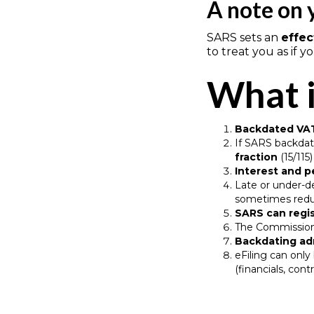
A note on 
SARS sets an
effec
to treat you as if 
What i
Backdated VAT
If SARS backdat
fraction
(15/115
Interest and p
Late or under-d
sometimes reduc
SARS can regi
The Commissio
Backdating a
eFiling can onl
(financials, cont