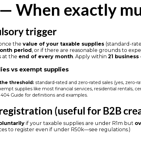
 — When exactly mus
sory trigger
 once the
value of your taxable supplies
(standard-rate
onth period
, or if there are reasonable grounds to expec
s at the
end of every month
. Apply within
21 business
lies vs exempt supplies
the threshold:
standard-rated and zero-rated sales (yes, zero-rat
empt supplies like most financial services, residential rentals, c
404 Guide for definitions and examples.
registration (useful for B2B cre
oluntarily
if your taxable supplies are under R1m but
ov
ces to register even if under R50k—see regulations.)