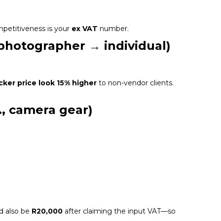
mpetitiveness is your
ex VAT
number.
 photographer → individual)
icker price look 15% higher
to non-vendor clients.
., camera gear)
.
d also be
R20,000
after claiming the input VAT—so