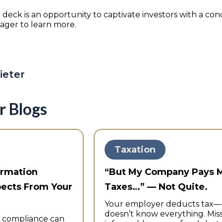
 deck is an opportunity to captivate investors with a conc
eager to learn more.
ieter
r Blogs
Taxation
ormation
“But My Company Pays 
pects From Your
Taxes…” — Not Quite.
Your employer deducts tax
doesn’t know everything. Mis
 compliance can