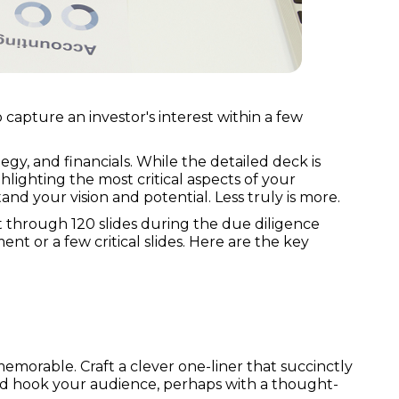
 capture an investor's interest within a few
egy, and financials. While the detailed deck is
ghlighting the most critical aspects of your
and your vision and potential. Less truly is more.
ft through 120 slides during the due diligence
t or a few critical slides. Here are the key
emorable. Craft a clever one-liner that succinctly
and hook your audience, perhaps with a thought-