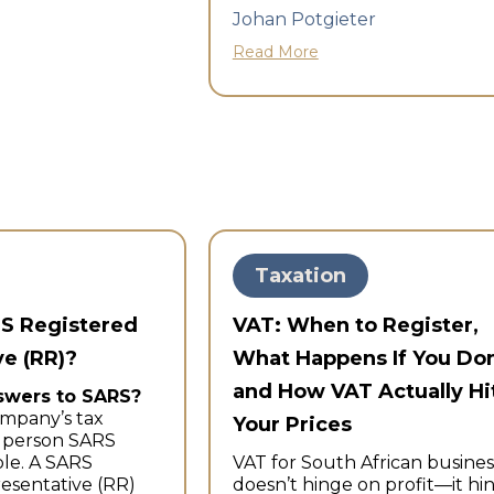
Johan Potgieter
Read More
Taxation
RS Registered
VAT: When to Register,
e (RR)?
What Happens If You Don
and How VAT Actually Hi
swers to SARS?
mpany’s tax
Your Prices
l person SARS
le. A SARS
VAT for South African busines
esentative (RR)
doesn’t hinge on profit—it hi