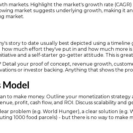
owth markets. Highlight the market's growth rate (CAG
 growing market suggests underlying growth, making it an
ing market.
s story to date usually best depicted using a timeline gr
ng how much effort they've put in and how much more is 
nitiative and a self-starter go-getter attitude. This is great
? Detail your proof of concept, revenue growth, customer
vations or investor backing. Anything that shows the pr
s Model
an to make money. Outline your monetization strategy an
nue, profit, cash flow, and ROI. Discuss scalability and
lear problem (e.g. World Hunger), a clear solution (e.g.
ibuting 1000 food parcels) - but there is no way to make mo