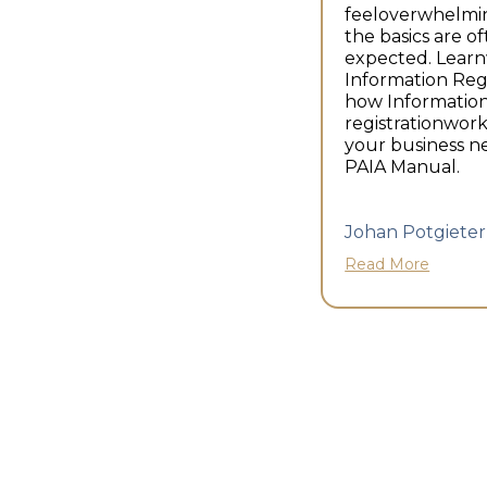
feeloverwhelmi
the basics are o
expected. Lear
Information Reg
how Information
registrationwor
your business n
PAIA Manual.
Johan Potgieter
Read More