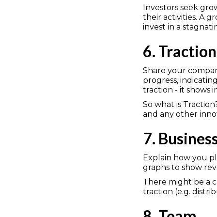
Investors seek gr
their activities. A
invest in a stagnat
6. Traction
Share your company'
progress, indicati
traction - it shows i
So what is Traction
and any other inno
7. Busines
Explain how you pl
graphs to show reve
There might be a c
traction (e.g. distr
8. Team