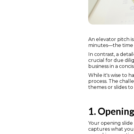
An elevator pitch i
minutes—the time it
In contrast, a deta
crucial for due dili
business in a conci
While it's wise to 
process. The challe
themes or slides to
1. Opening
Your opening slide 
captures what your