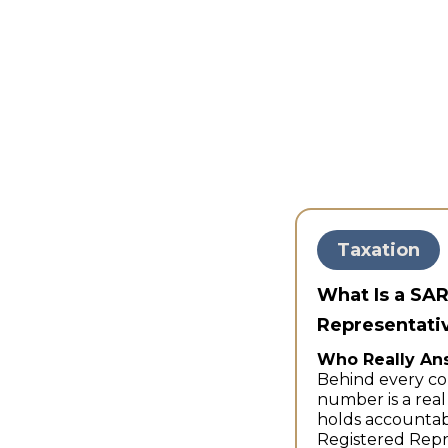
Taxation
What Is a SA
Representativ
Who Really An
Behind every co
number is a rea
holds accountab
Registered Repr