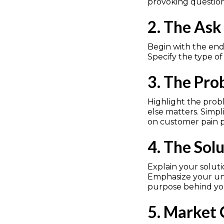
provoking question 
2. The Ask
Begin with the end 
Specify the type of
3. The Pr
Highlight the probl
else matters. Simp
on customer pain po
4. The Sol
Explain your solutio
Emphasize your uni
purpose behind you
5. Market