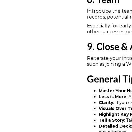
Introduce the team
records, potential
Especially for ear
other successes ne
9. Close &
Reiterate your init
such as joining a 
General Ti
Master Your 
Less is More
: 
Clarity
: If you 
Visuals Over T
Highlight Key 
Tell a Story
: T
Detailed Deck
due diligence.