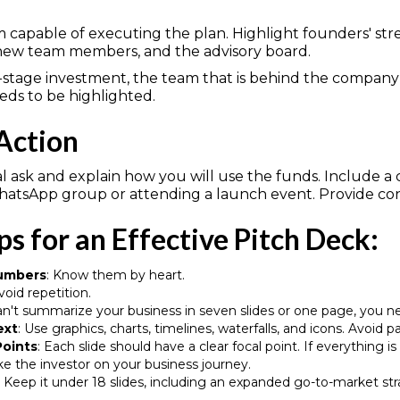
 capable of executing the plan. Highlight founders' s
 new team members, and the advisory board.
ly-stage investment, the team that is behind the compan
eds to be highlighted.
 Action
ial ask and explain how you will use the funds. Include a
WhatsApp group or attending a launch event. Provide cont
ps for an Effective Pitch Deck:
Numbers
: Know them by heart.
Avoid repetition.
can't summarize your business in seven slides or one page, you n
ext
: Use graphics, charts, timelines, waterfalls, and icons. Avoid 
Points
: Each slide should have a clear focal point. If everything i
ake the investor on your business journey.
: Keep it under 18 slides, including an expanded go-to-market strat