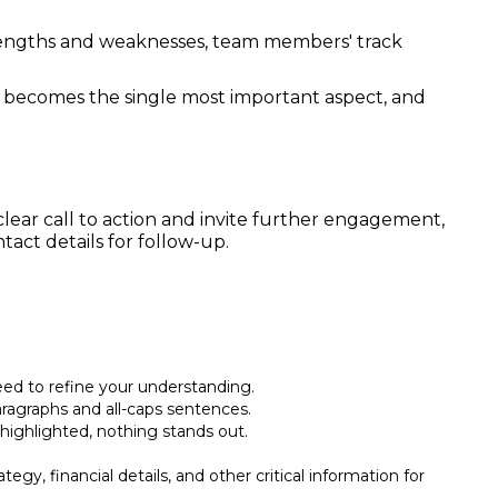
trengths and weaknesses, team members' track
y becomes the single most important aspect, and
 clear call to action and invite further engagement,
act details for follow-up.
eed to refine your understanding.
paragraphs and all-caps sentences.
s highlighted, nothing stands out.
egy, financial details, and other critical information for