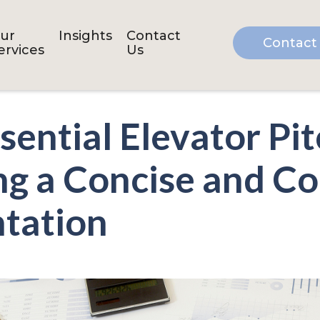
ur
Insights
Contact
Contact
ervices
Us
sential Elevator Pi
ng a Concise and C
tation