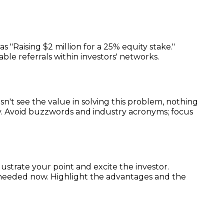
 "Raising $2 million for a 25% equity stake."
able referrals within investors' networks.
esn't see the value in solving this problem, nothing
ey. Avoid buzzwords and industry acronyms; focus
llustrate your point and excite the investor.
 needed now. Highlight the advantages and the