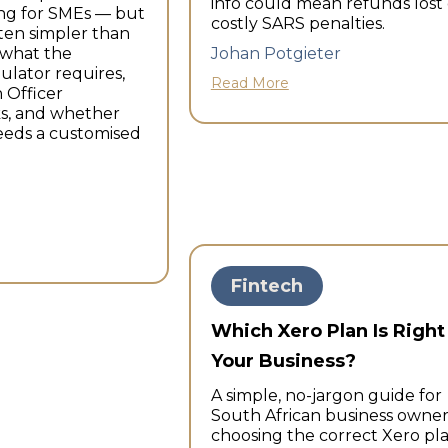
info could mean refunds lost 
ng for SMEs — but
costly SARS penalties.
ften simpler than
nwhat the
Johan Potgieter
ulator requires,
Read More
 Officer
ks, and whether
eeds a customised
Fintech
Which Xero Plan Is Right
Your Business?
A simple, no-jargon guide for
South African business owner
choosing the correct Xero pl