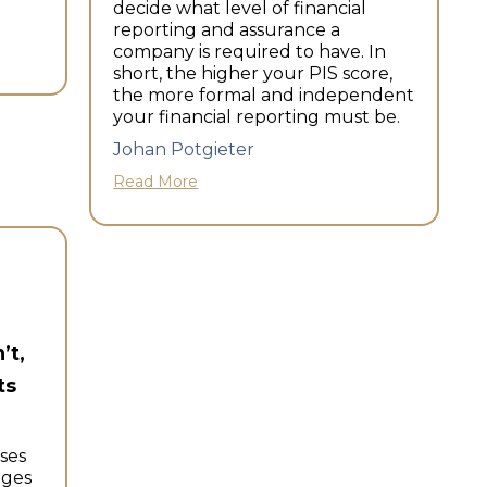
decide what level of financial
reporting and assurance a
company is required to have. In
short, the higher your PIS score,
the more formal and independent
your financial reporting must be.
Johan Potgieter
Read More
’t,
ts
ses
nges