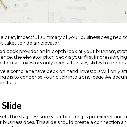
s a brief, impactful summary of your business designed to
 takes to ride an elevator.
iled deck provides an in-depth look at your business, strat
gence, the elevator pitch deck is your first impression, hi
se format. Investors only need a few key slides to underst
have a comprehensive deck on hand, investors will only si
nge is to condense your pitch into a one-page A4 documen
 include:
 Slide
sets the stage. Ensure your branding is prominent and m
 business does. This slide should create a connection 