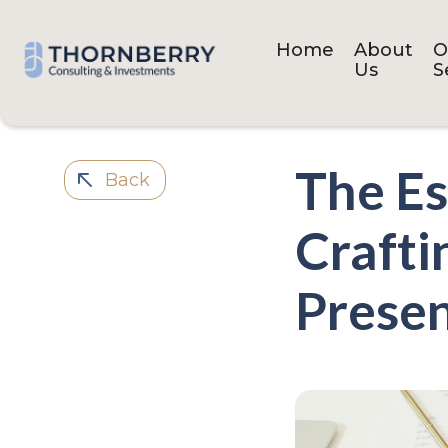
Home
About
O
Us
S
The Es
Back
Crafti
Presen