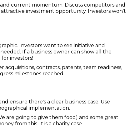
R) and current momentum. Discuss competitors and
 attractive investment opportunity. Investors won’t
aphic. Investors want to see initiative and
needed. If a business owner can show all the
 for investors!
 acquisitions, contracts, patents, team readiness,
ogress milestones reached.
d ensure there's a clear business case. Use
 geographical implementation.
 We are going to give them food) and some great
ney from this. It is a charity case.