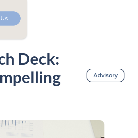
 Us
tch Deck:
ompelling
Advisory