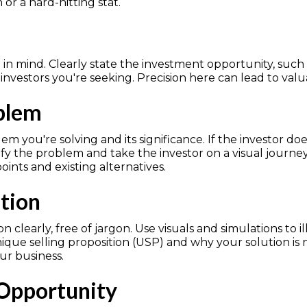
or a hard-hitting stat.
in mind. Clearly state the investment opportunity, such as
 investors you're seeking. Precision here can lead to valu
oblem
em you're solving and its significance. If the investor do
lify the problem and take the investor on a visual journ
ints and existing alternatives.
ution
n clearly, free of jargon. Use visuals and simulations to i
que selling proposition (USP) and why your solution is
r business.
 Opportunity