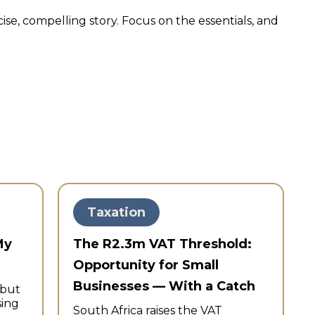
ise, compelling story. Focus on the essentials, and
Taxation
My
The R2.3m VAT Threshold:
Opportunity for Small
Businesses — With a Catch
—but
sing
South Africa raises the VAT