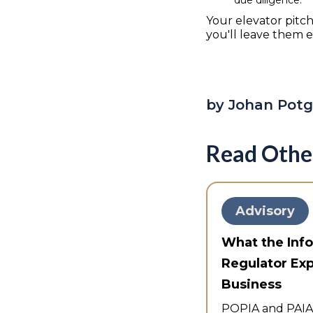
Your elevator pitch
you'll leave them 
by Johan Potg
Read Othe
Advisory
What the Inf
Regulator Ex
Business
POPIA and PAIA