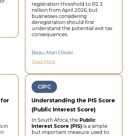
or
registration threshold to R2.3
million from April 2026, but
businesses considering
deregistration should first
understand the potential exit tax
consequences.
Beau-Mari Olivier
Read More
CIPC
 for
Understanding the PIS Score
(Public Interest Score)
In South Africa, the
Public
s in
Interest Score (PIS)
is a simple
an
but important measure used to